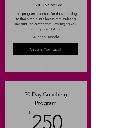
+$500 Joining Fee
This program is perfect for those looking
to find a more intellectually stimulating
and fulfilling career path, leveraging your
strengths and skills.
Valid for 3 months
Secure Your Spot
Strengths & Weaknesses Analysis
Targeted Resume & LinkedIn
30 Day Coaching
Revamp
Program
Weekly Strategic 1:1 Conversation
250$
Coaching
$
250
The Sponsor Spectrum