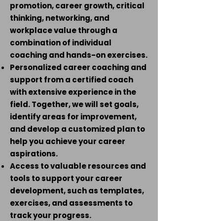
promotion, career growth, critical
thinking, networking, and
workplace value through a
combination of individual
coaching and hands-on exercises.
Personalized career coaching and
support from a certified coach
with extensive experience in the
field. Together, we will set goals,
identify areas for improvement,
and develop a customized plan to
help you achieve your career
aspirations.
Access to valuable resources and
tools to support your career
development, such as templates,
exercises, and assessments to
track your progress.