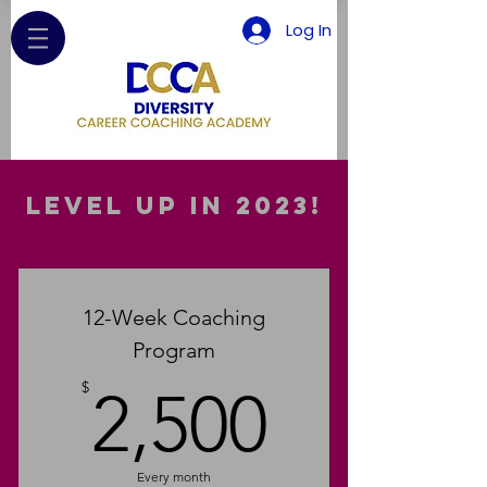
Log In
Level up in 2023!
12-Week Coaching
Program
2,500$
$
2,500
Every month