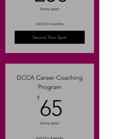
Upskilling & Learning
Every week
Opportunities
Valid for 4 weeks
Emotional Intelligence
Secure Your Spot
Dream Job Blueprint
Target Company Identification
Unlimited Email Support
DCCA Career Coaching
Program
65$
$
65
Every week
Valid for 4 weeks