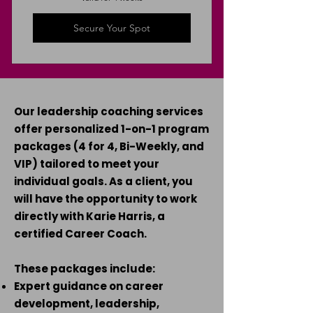
Secure Your Spot
Our leadership coaching services
offer personalized 1-on-1 program
packages (4 for 4, Bi-Weekly, and
VIP) tailored to meet your
individual goals. As a client, you
will have the opportunity to work
directly with Karie Harris, a
certified Career Coach.
These packages include:
Expert guidance on career
development, leadership,