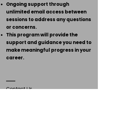
Ongoing support through
unlimited email access between
sessions to address any questions
or concerns.
This program will provide the
support and guidance you need to
make meaningful progress in your
career.
Contact Us
Name *
Email *