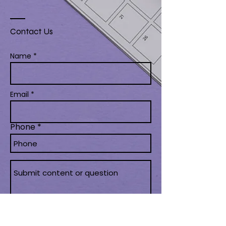
Contact Us
Name *
Email *
Phone