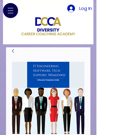
Log In