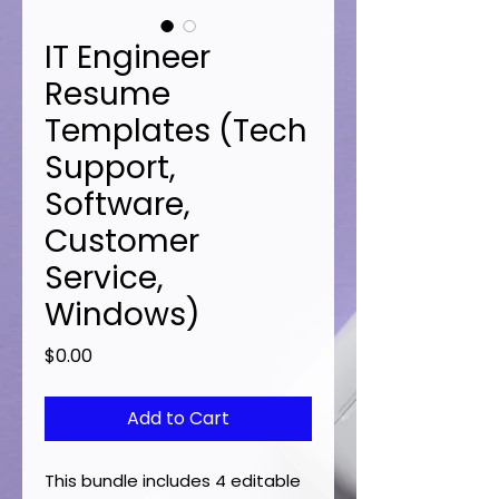
IT Engineer
Resume
Templates (Tech
Support,
Software,
Customer
Service,
Windows)
Price
$0.00
Add to Cart
This bundle includes 4 editable