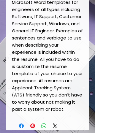
Microsoft Word templates for
engineers of all types including
Software, IT Support, Customer
Service Support, Windows, and
Generel IT Engineer. Examples of
sentences and verbiage to use
when describing your
experience is included within
the resume. All you have to do
is customize the resume
template of your choice to your
experience. All resumes are
Applicant Tracking System
(ATS) friendly so you don’t have
to worry about not making it
past a system or robot.